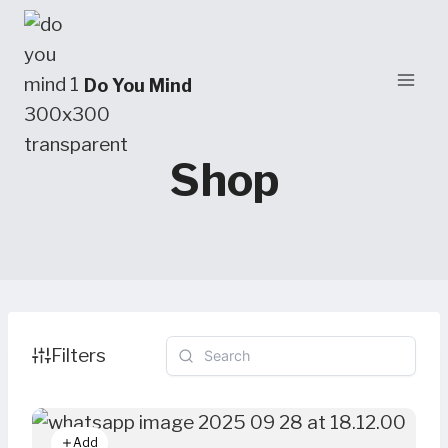
Skip
to
content
Do You Mind
Shop
Filters
Add