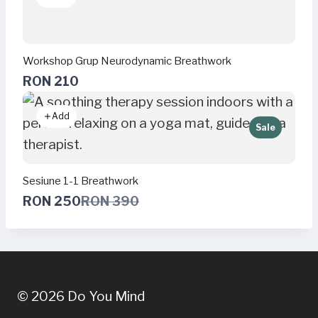
Workshop Grup Neurodynamic Breathwork
RON 210
Add
Sale
Sesiune 1-1 Breathwork
C
RON 250
RON 390
o
m
p
a
r
e
t
© 2026 Do You Mind
o